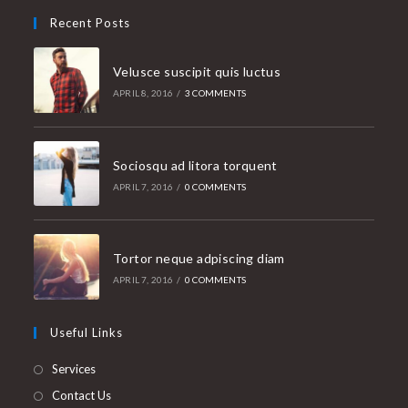
Recent Posts
Velusce suscipit quis luctus
APRIL 8, 2016
/
3 COMMENTS
Sociosqu ad litora torquent
APRIL 7, 2016
/
0 COMMENTS
Tortor neque adpiscing diam
APRIL 7, 2016
/
0 COMMENTS
Useful Links
Services
Contact Us