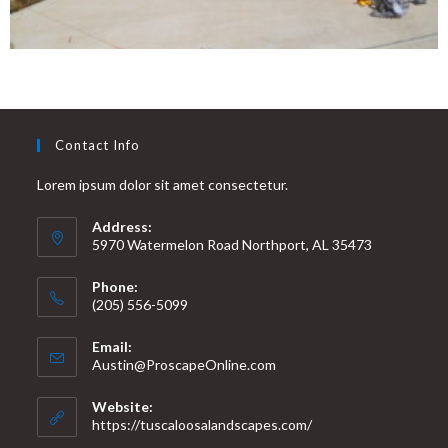
Contact Info
Lorem ipsum dolor sit amet consectetur.
Address:
5970 Watermelon Road Northport, AL 35473
Phone:
(205) 556-5099
Email:
Austin@ProscapeOnline.com
Website:
https://tuscaloosalandscapes.com/