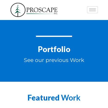
Portfolio
See our previous Work
Featured
Work