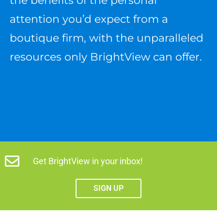
the benefits of the personal
attention you’d expect from a
boutique firm, with the unparalleled
resources only BrightView can offer.
Get BrightView in your inbox!
SIGN UP