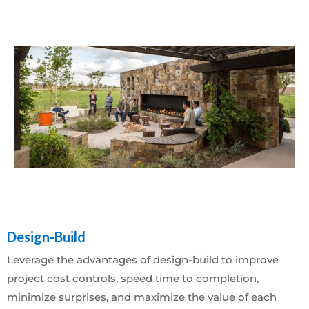
Design-Build
Leverage the advantages of design-build to improve
project cost controls, speed time to completion,
minimize surprises, and maximize the value of each