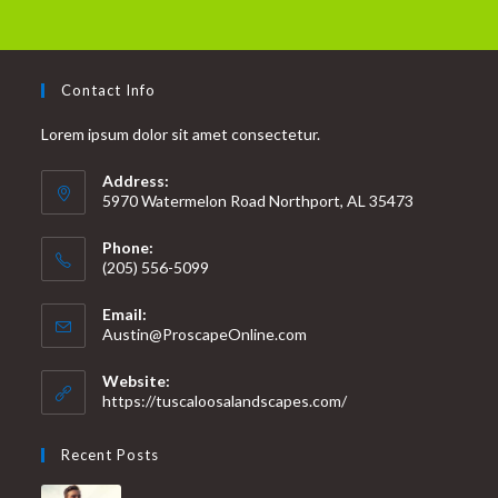
Contact Info
Lorem ipsum dolor sit amet consectetur.
Address:
5970 Watermelon Road Northport, AL 35473
Phone:
(205) 556-5099
Email:
Austin@ProscapeOnline.com
Website:
https://tuscaloosalandscapes.com/
Recent Posts