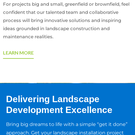
For projects big and small, greenfield or brownfield, feel
confident that our talented team and collaborative
process will bring innovative solutions and inspiring
ideas grounded in landscape construction and
maintenance realities.
LEARN MORE
Delivering Landscape
Development Excellence
Bring big dreams to life with a simple “get it done”
approach. Get your landscape installation project