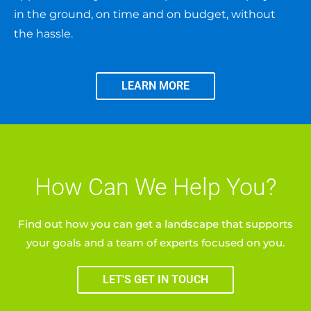
in the ground, on time and on budget, without
the hassle.
LEARN MORE
How Can We Help You?
Find out how you can get a landscape that supports
your goals and a team of experts focused on you.
LET'S GET IN TOUCH