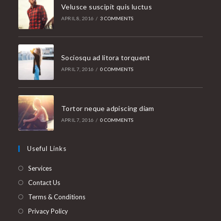
Velusce suscipit quis luctus
APRIL 8, 2016
/
3 COMMENTS
Sociosqu ad litora torquent
APRIL 7, 2016
/
0 COMMENTS
Tortor neque adpiscing diam
APRIL 7, 2016
/
0 COMMENTS
Useful Links
Services
Contact Us
Terms & Conditions
Privacy Policy