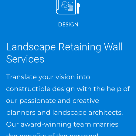
DESIGN
Landscape Retaining Wall
Services
Translate your vision into
constructible design with the help of
our passionate and creative
planners and landscape architects.
Our award-winning team marries