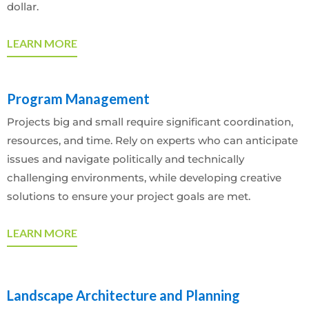
dollar.
LEARN MORE
Program Management
Projects big and small require significant coordination,
resources, and time. Rely on experts who can anticipate
issues and navigate politically and technically
challenging environments, while developing creative
solutions to ensure your project goals are met.
LEARN MORE
Landscape Architecture and Planning